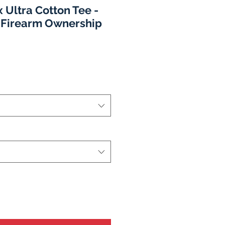
 Ultra Cotton Tee -
 Firearm Ownership