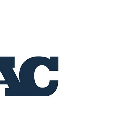
Home
Buy Now
Operation RAC 