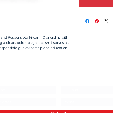
and Responsible Firearm Ownership with
ing a clean, bold design, this shirt serves as
responsible gun ownership and education.
me, or out with friends, this shirt sparks
fety, awareness, and the values that make
s Stay Connected!
oft, 100% cotton for all-day comfort.
yet powerful graphic that promotes safety
rship.
oceeds go towards purchasing firearm
ing responsible ownership and safe storage