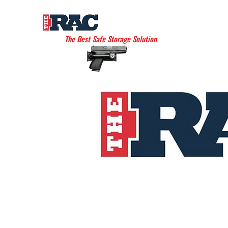
THE AMERICAN RAC
The Best Safe Storage Solution