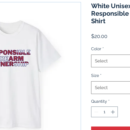
White Unisex
Responsible
Shirt
Price
$20.00
Color
*
Select
Size
*
Select
Quantity
*