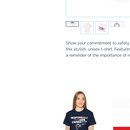
Show your commitment to safety 
this stylish, unisex t-shirt. Featur
a reminder of the importance of 
Whether you're at the range, at ho
meaningful conversation about sa
communities stronger.
Why You’ll Love It
:
Let'
Premium Quality
: Made from s
Thoughtful Design
: A simple 
and awareness in firearm owne
Made for a Cause
: 100% of pr
safety kits for families, ensur
practices.