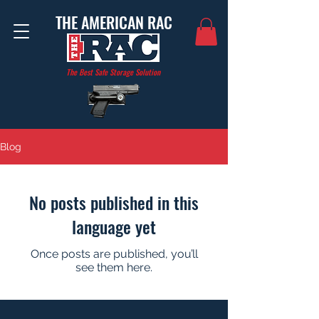
THE AMERICAN RAC
The Best Safe Storage Solution
Blog
No posts published in this
language yet
Once posts are published, you’ll
see them here.