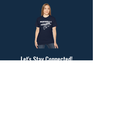
Let's Stay Connected!
Submit