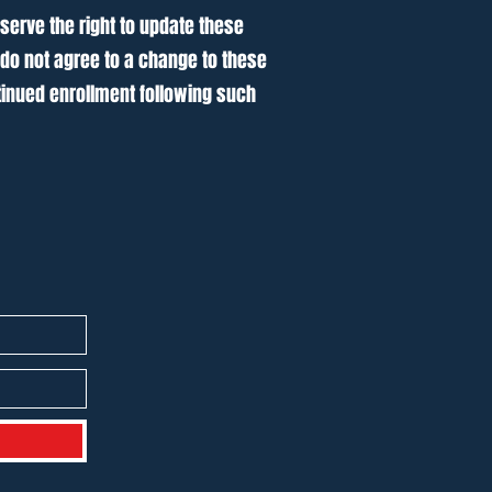
serve the right to update these
 do not agree to a change to these
inued enrollment following such