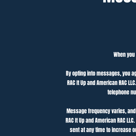
When you o
By opting into messages, you a
RAC It Up and American RAC LL
telephone nu
Message frequency varies, and 
RAC It Up and American RAC LLC.
sent at any time to increase 