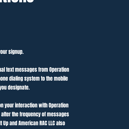
your signup.
nal text messages from Operation
one dialing system to the mobile
you designate.
 your interaction with Operation
o alter the frequency of messages
It Up and American RAC LLC also