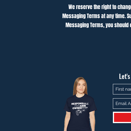
We reserve the right to chang
Messaging Terms at any time. Su
Messaging Terms, you should c
Let'