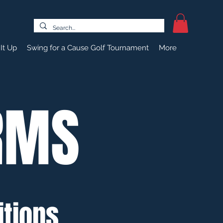
It Up
Swing for a Cause Golf Tournament
More
RMS
tions