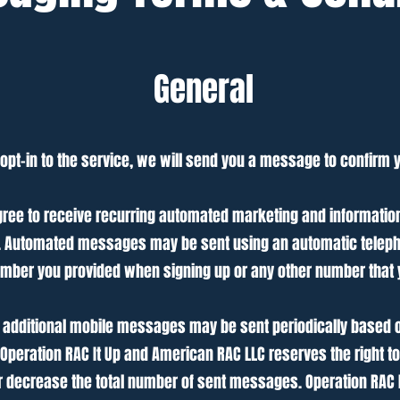
General
pt-in to the service, we will send you a message to confirm 
gree to receive recurring automated marketing and informatio
C. Automated messages may be sent using an automatic teleph
mber you provided when signing up or any other number that 
additional mobile messages may be sent periodically based on
 Operation RAC It Up and American RAC LLC reserves the right t
or decrease the total number of sent messages. Operation RAC 