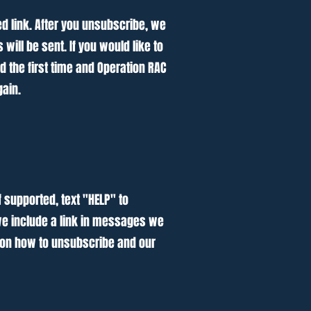
ed link. After you unsubscribe, we
ll be sent. If you would like to
 the first time and Operation RAC
gain.
f supported, text "HELP" to
 we include a link in messages we
 on how to unsubscribe and our