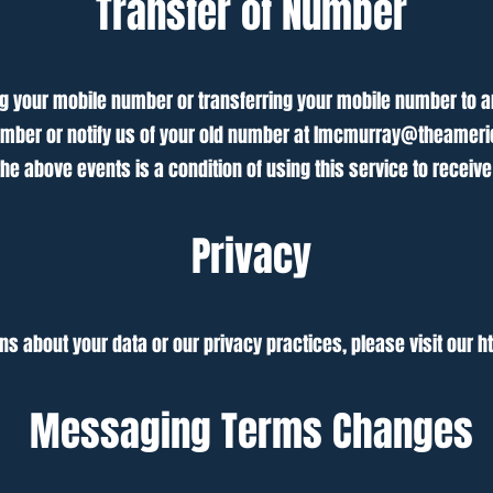
Transfer of Number
 your mobile number or transferring your mobile number to ano
umber or notify us of your old number at
lmcmurray@theameri
he above events is a condition of using this service to recei
Privacy
ns about your data or our privacy practices, please visit our
h
Messaging Terms Changes