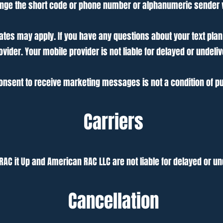
hange the short code or phone number or alphanumeric sende
es may apply. If you have any questions about your text plan or
ovider. Your mobile provider is not liable for delayed or unde
onsent to receive marketing messages is not a condition of p
Carriers
 RAC it Up and American RAC LLC are not liable for delayed or 
Cancellation