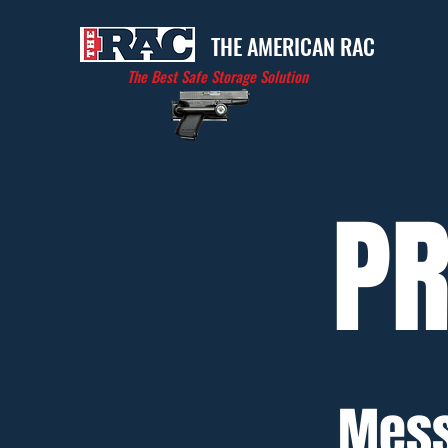
THE AMERICAN RAC
The Best Safe Storage Solution
PR
Mess