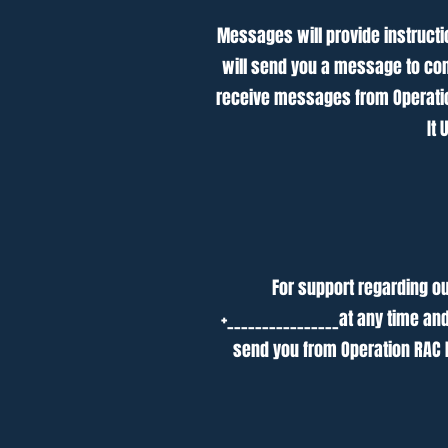
Messages will provide instructi
will send you a message to con
receive messages from Operation
It
For support regarding ou
+________________at any time an
send you from Operation RAC 