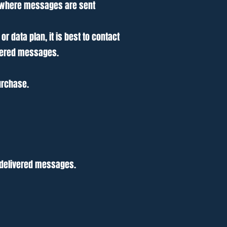
r where messages are sent
 data plan, it is best to contact
livered messages.
urchase.
undelivered messages.