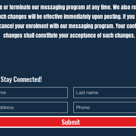
e or terminate our messaging program at any time. We also re
ch changes will be effective immediately upon posting. If you
ancel your enrolment with our messaging program. Your cont
changes shall constitute your acceptance of such changes.
s Stay Connected!
Submit