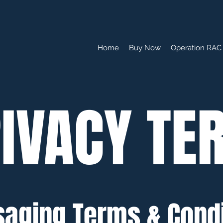
Home
Buy Now
Operation RAC 
IVACY TE
aging Terms & Condi