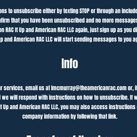
ons to unsubscribe either by texting STOP or through an includ
firm that you have been unsubscribed and no more messages wi
 RAC It Up and American RAC LLC again, just sign up as you did
 Up and American RAC LLC will start sending messages to you a
Info
r services, email us at
lmcmurray@theamericanrac.com
or, i
d we will respond with instructions on how to unsubscribe. If
It Up and American RAC LLC, you may also access instructions
company information by following that link.