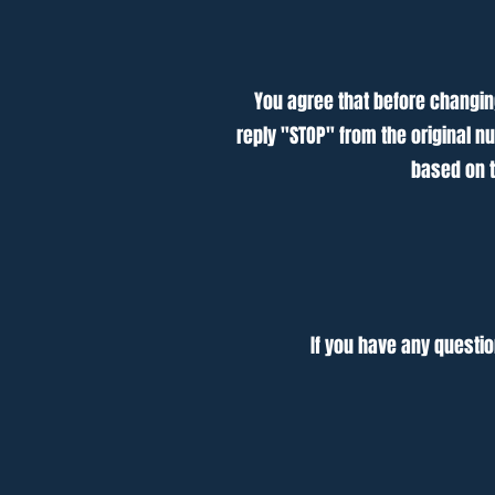
You agree that before changing
reply "STOP" from the original n
based on t
If you have any questio