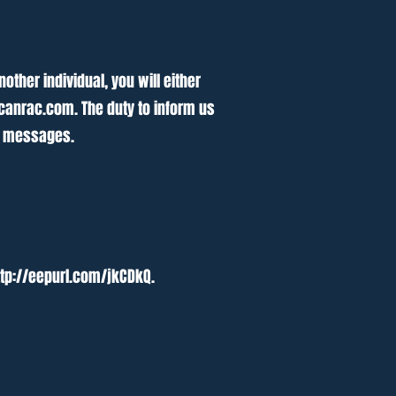
ther individual, you will either
canrac.com
. The duty to inform us
ve messages.
ttp://eepurl.com/jkCDkQ.