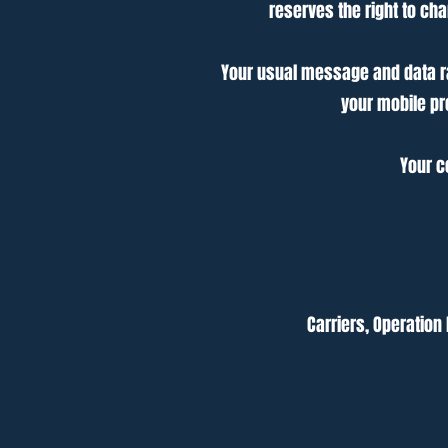
reserves the right to c
Your usual message and data rat
your mobile pr
Your c
Carriers, Operation