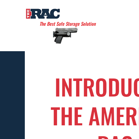
THE AMERICAN RAC
The Best Safe Storage Solution
INTRODU
THE AMER