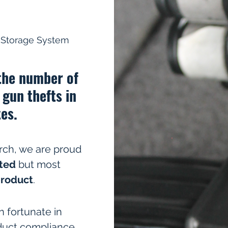
& Storage System
 the number of
 gun thefts in
es.
rch, we are proud
ted
but most
product
.
 fortunate in
duct compliance