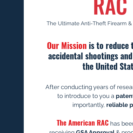
RAC
The Ultimate Anti-Theft Firearm 
Our Mission
is to reduce
accidental shootings and
the United Stat
After conducting years of resea
to introduce to you a
paten
importantly,
reliable 
The American RAC
has been
receiving
GSA Approval
& pro