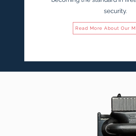
security.
Read More About Our M