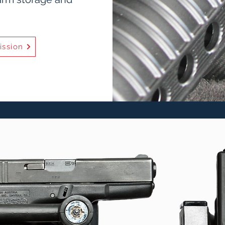
ission