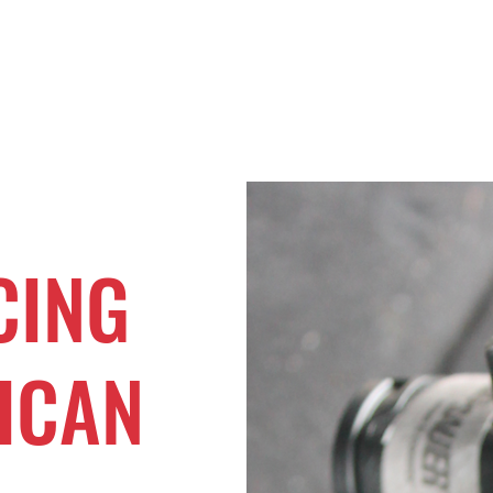
Home
Buy Now
Operation RAC 
CING
ICAN