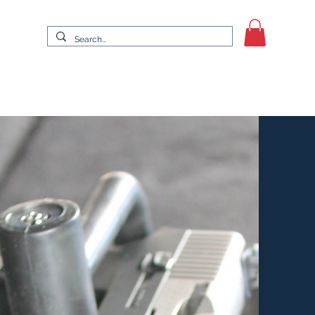
It Up
Swing for a Cause Golf Tournament
More