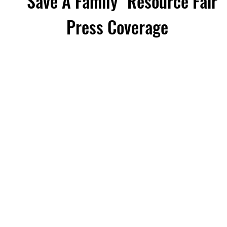
"Save A Family" Resource Fair
Press Coverage