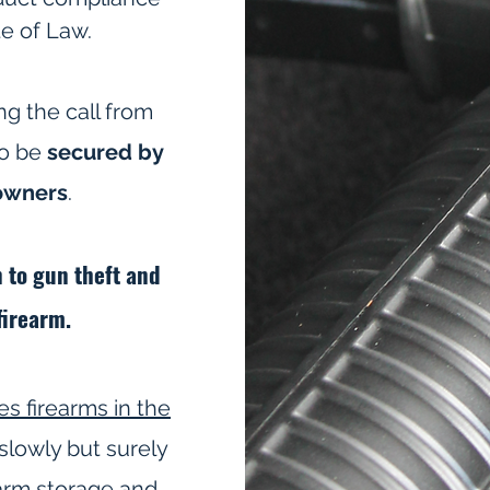
te of Law.
ng the call from
to be
secured by
 owners
.
n to gun theft and
firearm.
es firearms in the
slowly but surely
arm storage and