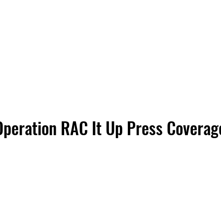
Operation
RAC It Up Press Coverag