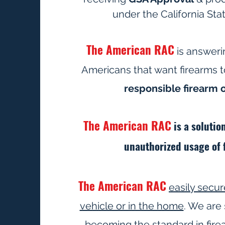
under the California Sta
The American RAC
is answeri
Americans that want firearms 
responsible firearm
The American RAC
is a solutio
unauthorized usage of 
The American RAC
easily secur
vehicle or in the home
. We are 
becoming the standard in fire