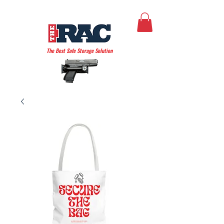
THE AMERICAN RAC
The Best Safe Storage Solution