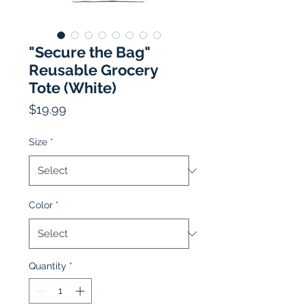
"Secure the Bag"
Reusable Grocery
Tote (White)
Price
$19.99
Size
*
Color
*
Quantity
*