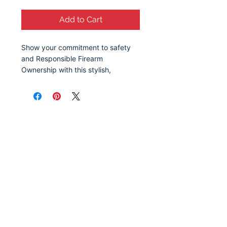
Add to Cart
Show your commitment to safety
and Responsible Firearm
Ownership with this stylish,
reusable grocery bag. Featuring a
clean, bold design, this reusable
bag serves as a reminder of the
importance of responsible gun
ownership and education. Whether
you're at the grocery store, at the
park, or out running errands, this
tote sparks meaningful
conversation about safety,
awareness, and the values that
make communities stronger.
Available in 2 sizes to add both
functionality and style.
Let's Stay Connected!