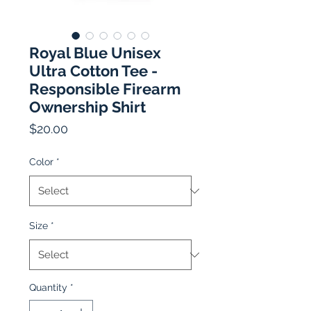
Royal Blue Unisex
Ultra Cotton Tee -
Responsible Firearm
Ownership Shirt
Price
$20.00
Color
*
Size
*
Quantity
*