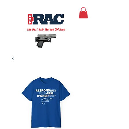
THE AMERICAN RAC
The Best Safe Storage Solution