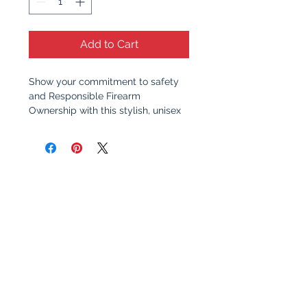
Add to Cart
Show your commitment to safety
and Responsible Firearm
Ownership with this stylish, unisex
t-shirt. Featuring a clean, bold
design, this shirt serves as a
reminder of the importance of
responsible gun ownership and
education. Whether you're at the
range, at home, or out with friends,
this shirt sparks meaningful
conversation about safety,
awareness, and the values that
make communities stronger.
Why You’ll Love It
: