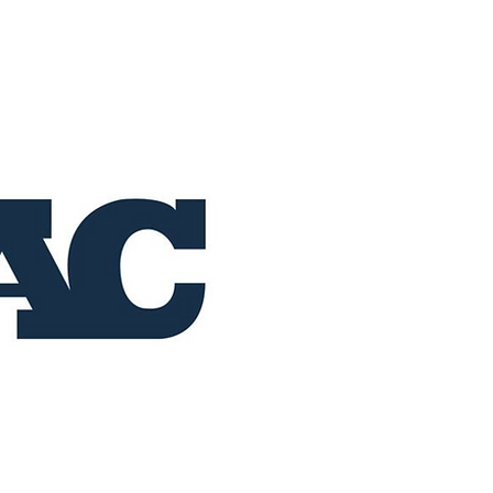
Home
Buy Now
Operation RAC 