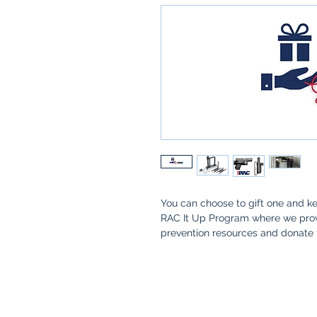
You can choose to gift one and ke
RAC It Up Program where we provi
prevention resources and donate 
family who have the desire to be
This is only for customers that
want multiple RACs at a disco