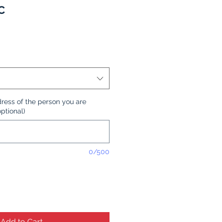
C
ress of the person you are
optional)
0/500
Add to Cart