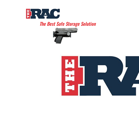
THE AMERICAN RAC
The Best Safe Storage Solution