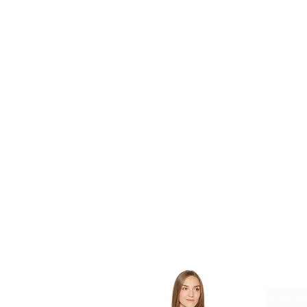
want to gift their 2nd RAC to 
home
want to expand Responsible F
to families in need
Let'