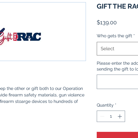
GIFT THE RA
Price
$139.00
Who gets the gift
*
Select
Please enter the add
sending the gift to (
ep the other or gift both to our Operation
de firearm safety materials, gun violence
firearm stoarge devices to hundreds of
Quantity
*
 responsible firearm owners.
unt