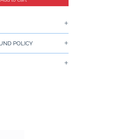
O
UND POLICY
rantee for All Refunds
le Locking Base
lates
s
pped anywhere in the US
re.
rearms from being stolen
rearms with a trigger
o any structural foundation
o firearms at a time
enforcement, hunting and home