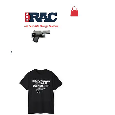
THE AMERICAN RAC
The Best Safe Storage Solution