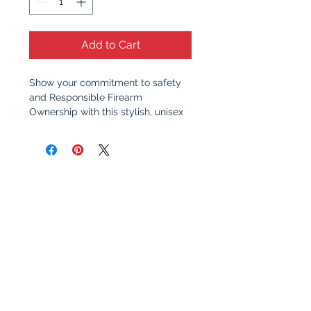
Add to Cart
Show your commitment to safety
and Responsible Firearm
Ownership with this stylish, unisex
t-shirt. Featuring a clean, bold
design, this shirt serves as a
reminder of the importance of
responsible gun ownership and
education. Whether you're at the
range, at home, or out with friends,
this shirt sparks meaningful
conversation about safety,
awareness, and the values that
make communities stronger.
Why You’ll Love It
: