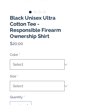
Black Unisex Ultra
Cotton Tee -
Responsible Firearm
Ownership Shirt
Price
$20.00
Color
*
Size
*
Quantity
*