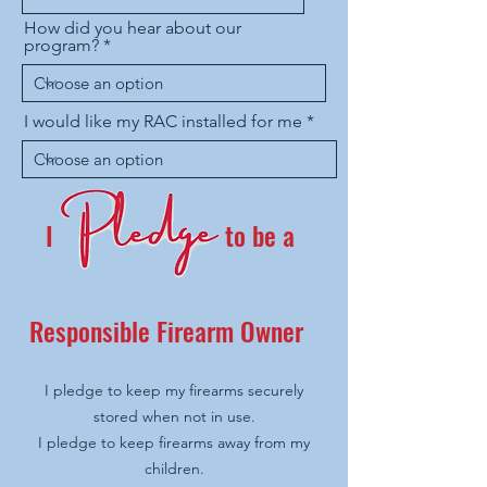
How did you hear about our
program?
I would like my RAC installed for me
I
to be a
Responsible Firearm Owner
I pledge to keep my firearms securely
stored when not in use.
I pledge to keep firearms away from my
children.