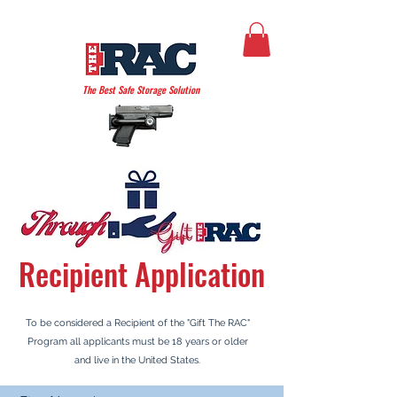
THE AMERICAN RAC
The Best Safe Storage Solution
Recipient
Application
To be considered a Recipient
of the "Gift The RAC"
Program all applicants must be 18 years or older
and live in the United States.