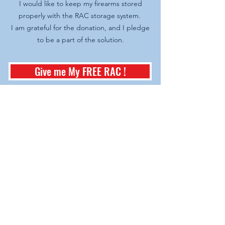
I would like to keep my firearms stored
properly with the RAC storage system.
I am grateful for the donation, and I pledge
to be a part of the solution.
Give me My FREE RAC !