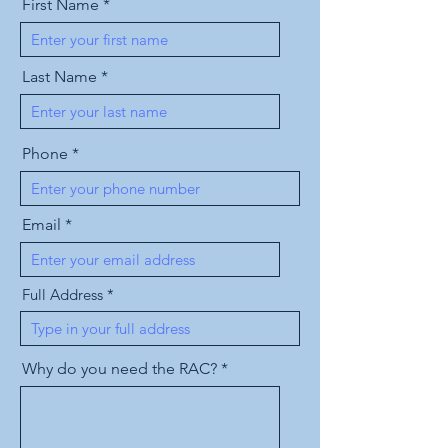
First Name
Last Name
Phone
Email
Full Address
Why do you need the RAC?