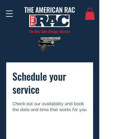
THE AMERICAN RAC
The Best Safe Storage Solution
Schedule your
service
Check out our availability and book
the date and time that works for you