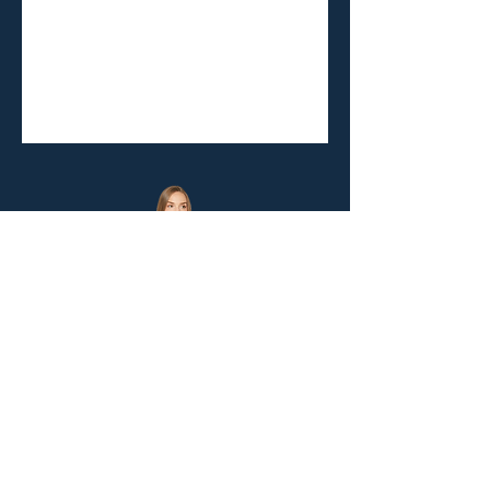
Let's Stay Connected!