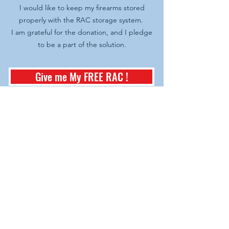
I would like to keep my firearms stored
properly with the RAC storage system.
I am grateful for the donation, and I pledge
to be a part of the solution.
Give me My FREE RAC !