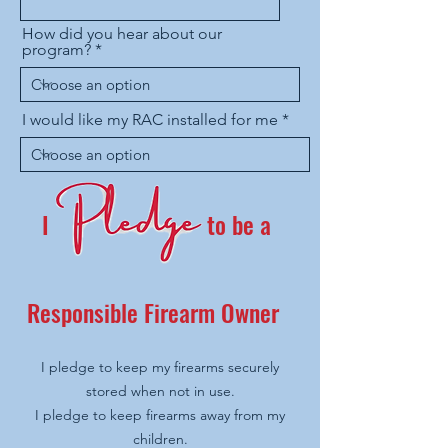
How did you hear about our
program?
I would like my RAC installed for me
I
to be a
Responsible Firearm Owner
I pledge to keep my firearms securely
stored when not in use.
I pledge to keep firearms away from my
children.