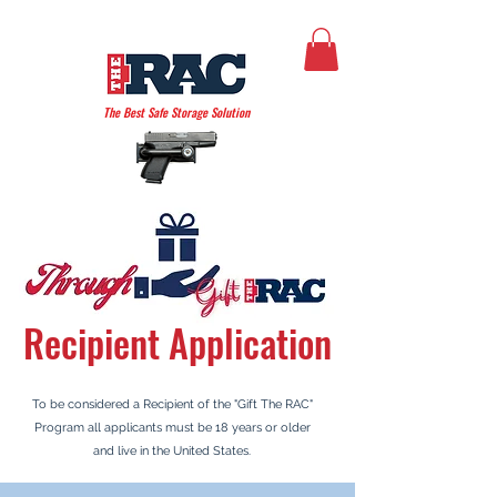
THE AMERICAN RAC
The Best Safe Storage Solution
Recipient
Application
To be considered a Recipient
of the "Gift The RAC"
Program all applicants must be 18 years or older
and live in the United States.