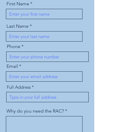
First Name
Last Name
Phone
Email
Full Address
Why do you need the RAC?