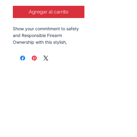
Agregar al carrito
Show your commitment to safety
and Responsible Firearm
Ownership with this stylish,
reusable grocery bag. Featuring a
clean, bold design, this reusable
bag serves as a reminder of the
importance of responsible gun
ownership and education. Whether
you're at the grocery store, at the
park, or out running errands, this
tote sparks meaningful
conversation about safety,
awareness, and the values that
make communities
stronger.
Available in 2 sizes to add
both functionality and style.
Let's Stay Connected!