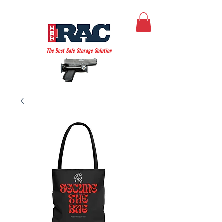
THE AMERICAN RAC
The Best Safe Storage Solution