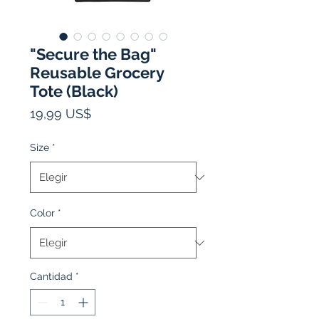
"Secure the Bag"
Reusable Grocery
Tote (Black)
Precio
19,99 US$
Size
*
Color
*
Cantidad
*