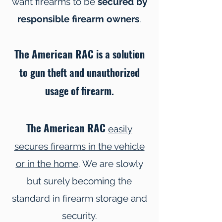
want firearms to be
secured by
responsible firearm owners
.
The American RAC
is a solution
to gun theft and unauthorized
usage of firearm.
The American RAC
easily
secures firearms in the vehicle
or in the home
. We are slowly
but surely becoming the
standard in firearm storage and
security.