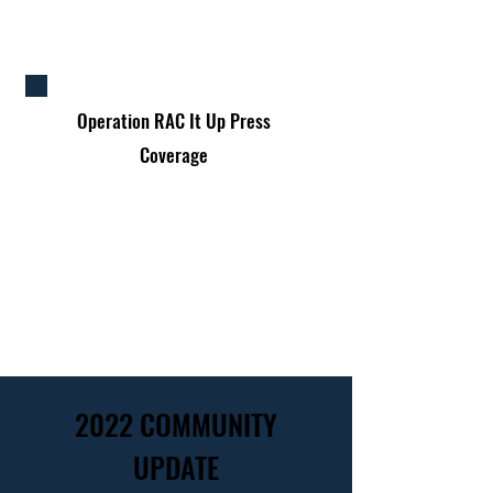
Operation
RAC It Up Press
Coverage
2022 COMMUNITY
UPDATE