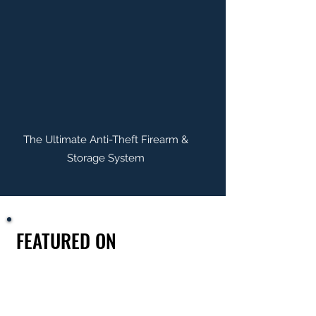
The Ultimate Anti-Theft Firearm &
Storage System
FEATURED ON