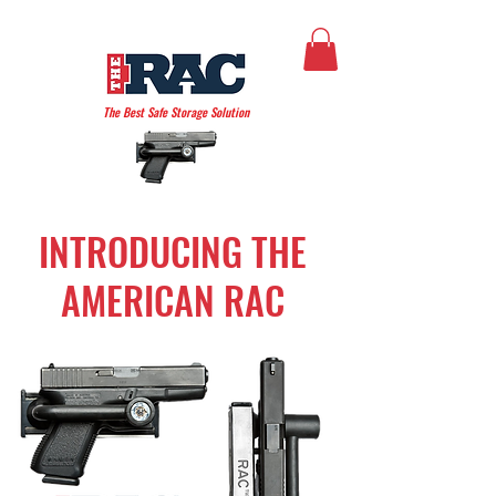
THE AMERICAN RAC
The Best Safe Storage Solution
INTRODUCING THE
AMERICAN RAC