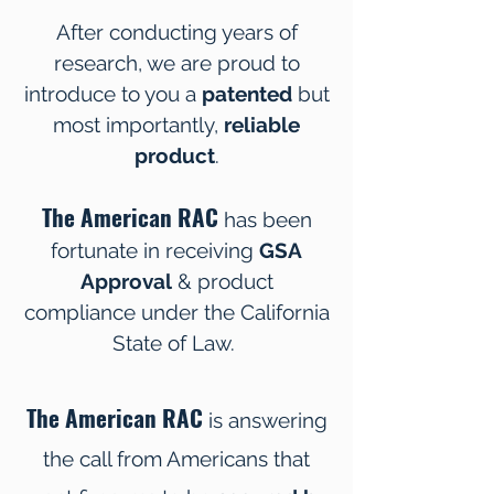
After conducting years of
research, we are proud to
introduce to you a
patented
but
most importantly,
reliable
product
.
The American RAC
has been
fortunate in receiving
GSA
Approval
& product
compliance under the California
State of Law.
The American RAC
is answering
the call from Americans that