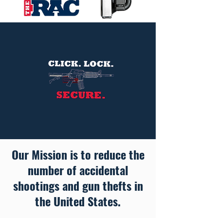
Our Mission
is to reduce the
number of accidental
shootings and gun thefts in
the United States.