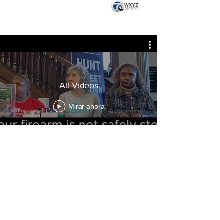
All Videos
Mirar ahora
VISIT US AT