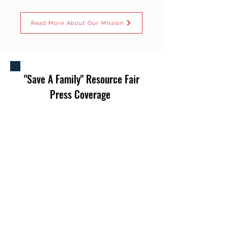
Read More About Our Mission
"Save A Family" Resource Fair
Press Coverage