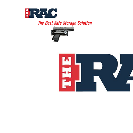
THE AMERICAN RAC
The Best Safe Storage Solution