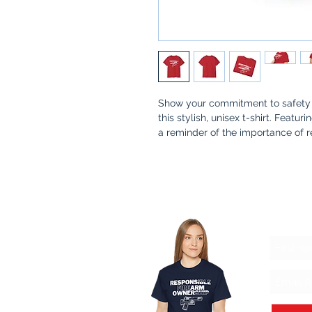
Show your commitment to safety 
this stylish, unisex t-shirt. Featur
a reminder of the importance of 
Whether you're at the range, at ho
meaningful conversation about sa
communities stronger.
Why You’ll Love It
:
Let'
Premium Quality
: Made from s
Thoughtful Design
: A simple 
and awareness in firearm owne
Made for a Cause
: 100% of pr
safety kits for families, ensur
practices.