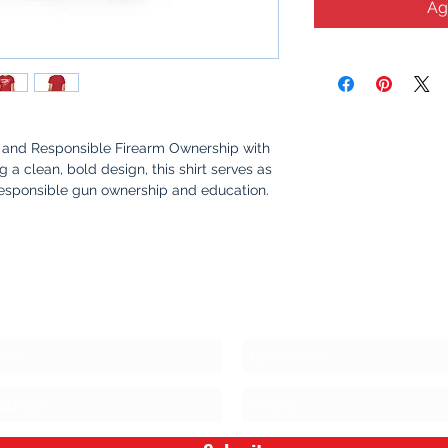
Ag
and Responsible Firearm Ownership with
ing a clean, bold design, this shirt serves as
responsible gun ownership and education.
me, or out with friends, this shirt sparks
fety, awareness, and the values that make
s Stay Connected!
oft, 100% cotton for all-day comfort.
yet powerful graphic that promotes safety
rship.
oceeds go towards purchasing firearm
ing responsible ownership and safe storage