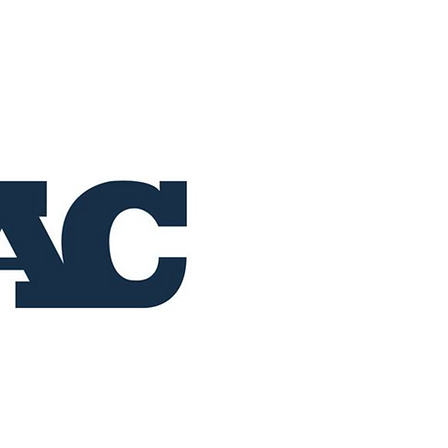
Home
Buy Now
Operation RAC 