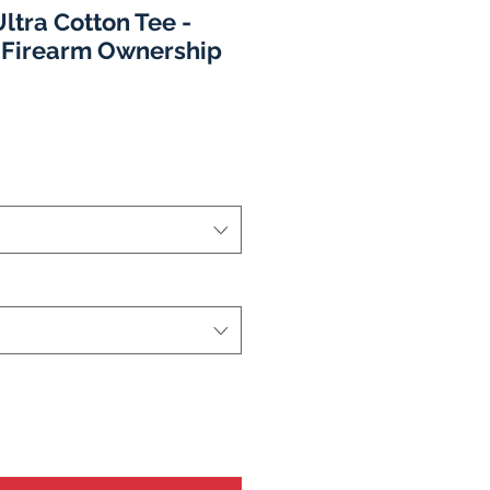
ltra Cotton Tee -
 Firearm Ownership
o