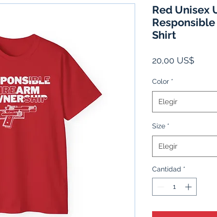
Red Unisex U
Responsible
Shirt
Preci
20,00 US$
Color
*
Elegir
Size
*
Elegir
Cantidad
*