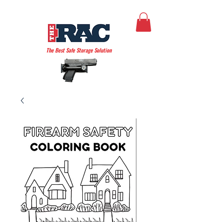
THE AMERICAN RAC
The Best Safe Storage Solution