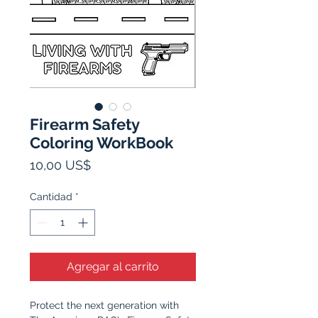
Firearm Safety
Coloring WorkBook
Precio
10,00 US$
Cantidad
*
Agregar al carrito
Protect the next generation with