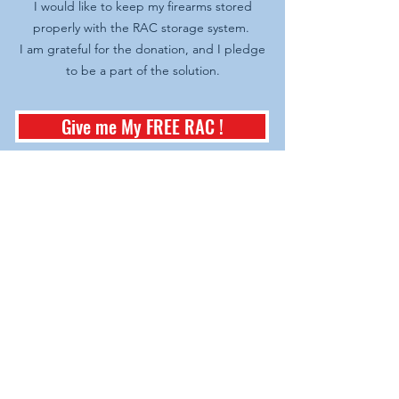
I would like to keep my firearms stored
properly with the RAC storage system.
I am grateful for the donation, and I pledge
to be a part of the solution.
Give me My FREE RAC !