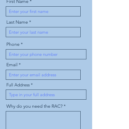
First Name
Last Name
Phone
Email
Full Address
Why do you need the RAC?