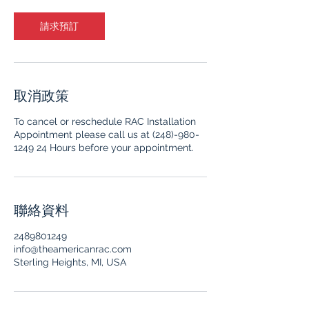
請求預訂
取消政策
To cancel or reschedule RAC Installation
Appointment please call us at (248)-980-
1249 24 Hours before your appointment.
聯絡資料
2489801249
info@theamericanrac.com
Sterling Heights, MI, USA