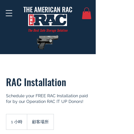
THE AMERICAN RAC
The Best Safe Storage Solution
RAC Installation
Schedule your FREE RAC Installation paid
for by our Operation RAC IT UP Donors!
1 小時
1
顧客場所
小