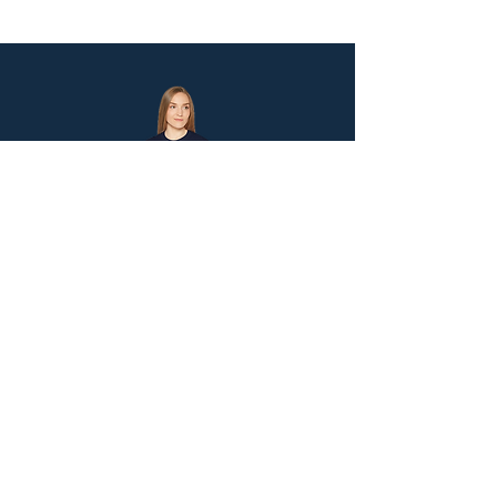
Let's Stay Connected!