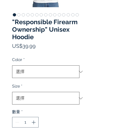
"Responsible Firearm
Ownership" Unisex
Hoodie
價
US$39.99
格
Color
*
Size
*
數量
*