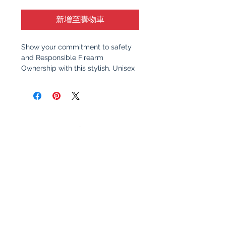
新增至購物車
Show your commitment to safety
and Responsible Firearm
Ownership with this stylish, Unisex
Hoodie. Featuring a clean, bold
design, this sweatshirt serves as a
reminder of the importance of
responsible gun ownership and
education. Whether you're at the
range, at home, or out with friends,
this shirt sparks meaningful
conversation about safety,
awareness, and the values that
make communities stronger.
Why You’ll Love It
:
Premium Quality
: Made from
soft, 100% cotton for all-day
Let's Stay Connected!