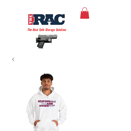
THE AMERICAN RAC
The Best Safe Storage Solution