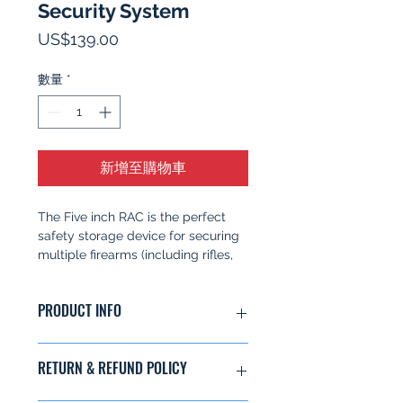
Security System
價
US$139.00
格
數量
*
新增至購物車
The Five inch RAC is the perfect
safety storage device for securing
multiple firearms (including rifles,
shotguns, and handguns). The RAC
prevents the unauthorized access
PRODUCT INFO
and use of your firearm. The 5in
RAC key features:
Secures up to 3 firearms at one
Item weighs 5.8 lbs
RETURN & REFUND POLICY
time
Secures up to 3 firearms at one
Can be mounted to any
time