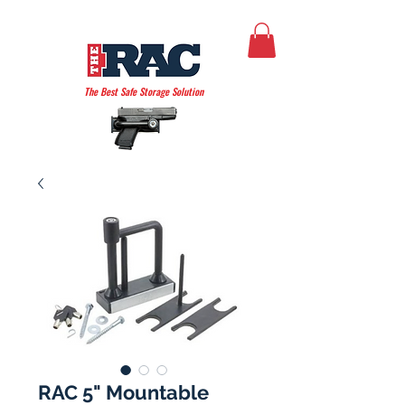
THE AMERICAN RAC
The Best Safe Storage Solution
RAC 5" Mountable