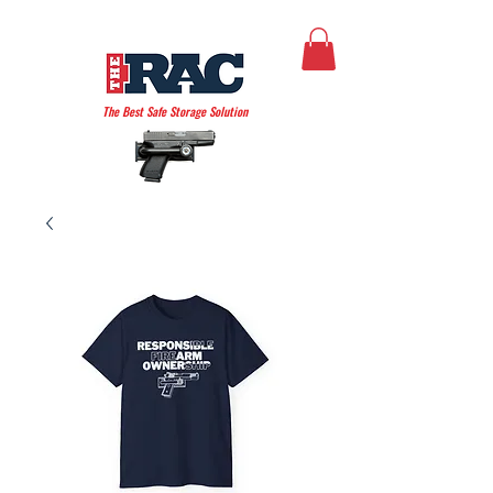
THE AMERICAN RAC
The Best Safe Storage Solution