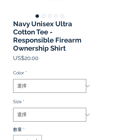
Navy Unisex Ultra
Cotton Tee -
Responsible Firearm
Ownership Shirt
價
US$20.00
格
Color
*
Size
*
數量
*