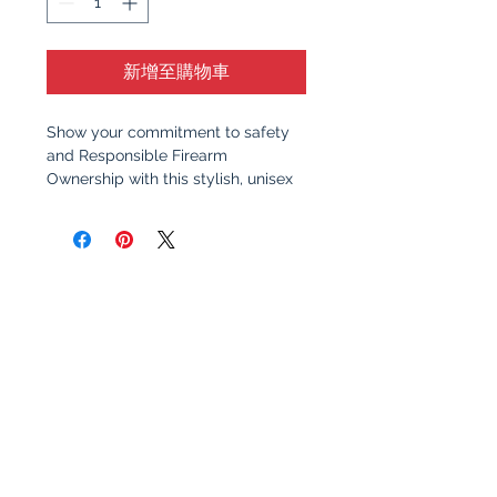
新增至購物車
Show your commitment to safety
and Responsible Firearm
Ownership with this stylish, unisex
t-shirt. Featuring a clean, bold
design, this shirt serves as a
reminder of the importance of
responsible gun ownership and
education. Whether you're at the
range, at home, or out with friends,
this shirt sparks meaningful
conversation about safety,
awareness, and the values that
make communities stronger.
Why You’ll Love It
: