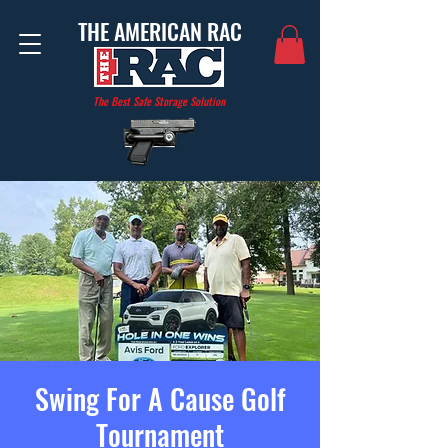
THE AMERICAN RAC
The Best Safe Storage Solution
Swing For A Cause Golf
Tournament