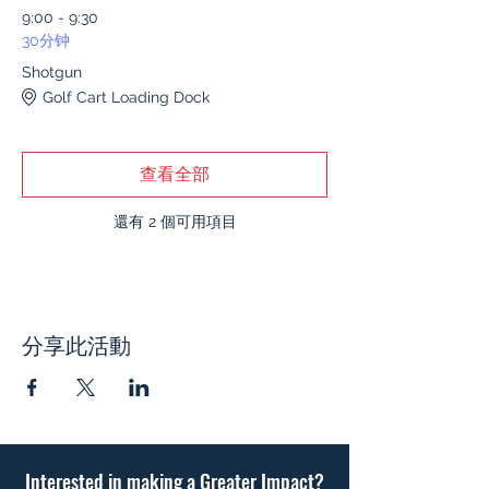
9:00 - 9:30
30分钟
Shotgun
Golf Cart Loading Dock
查看全部
還有 2 個可用項目
分享此活動
Interested in making a Greater Impact?