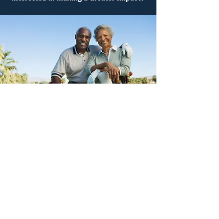
Become a Corporate Sponsor
We encourage those who are able, to consider
contributing more to our cause. Gun violence is a
public health issue that disproportionately affects
communities of color. Help us, help more families.
I want to Help End Gun Violence