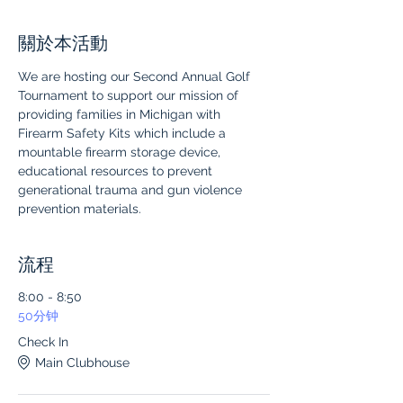
關於本活動
We are hosting our Second Annual Golf 
Tournament to support our mission of 
providing families in Michigan with 
Firearm Safety Kits which include a 
mountable firearm storage device, 
educational resources to prevent 
generational trauma and gun violence 
prevention materials.
流程
8:00 - 8:50
50分钟
Check In
Main Clubhouse