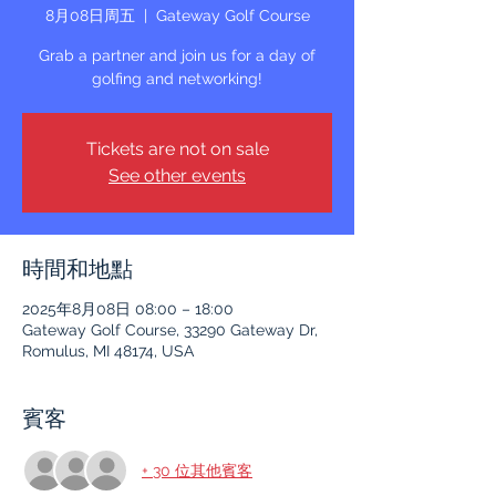
8月08日周五
  |  
Gateway Golf Course
Grab a partner and join us for a day of
golfing and networking!
Tickets are not on sale
See other events
時間和地點
2025年8月08日 08:00 – 18:00
Gateway Golf Course, 33290 Gateway Dr,
Romulus, MI 48174, USA
賓客
+ 30 位其他賓客